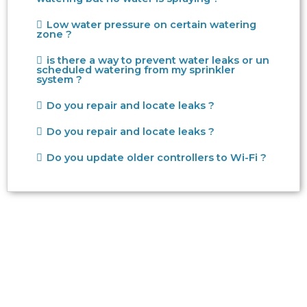
Low water pressure on certain watering
zone ?
is there a way to prevent water leaks or un
scheduled watering from my sprinkler
system ?
Do you repair and locate leaks ?
Do you repair and locate leaks ?
Do you update older controllers to Wi-Fi ?