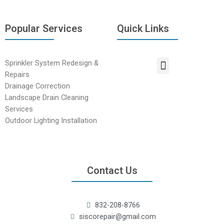
Popular Services
Quick Links
Sprinkler System Redesign &
Repairs
Drainage Correction
Landscape Drain Cleaning
Services
Outdoor Lighting Installation
Contact Us
832-208-8766
siscorepair@gmail.com