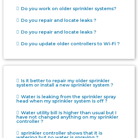
Do you work on older sprinkler systems?
Do you repair and locate leaks ?
Do you repair and locate leaks ?
Do you update older controllers to Wi-Fi ?
Is it better to repair my older sprinkler
system or install a new sprinkler system ?
Water is leaking from the sprinkler spray
head when my sprinkler system is off ?
Water utility bill is higher than usual but I
have not changed anything on my sprinkler
controller ?
sprinkler controller shows that it is
watering but no water is spraying ?