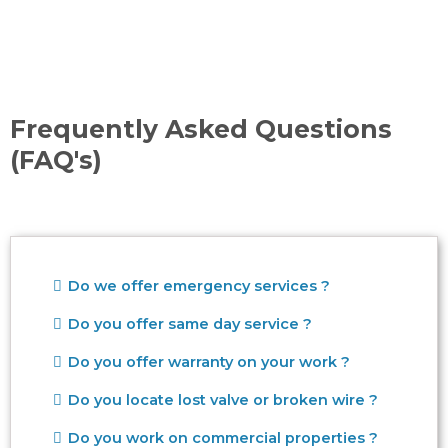
Frequently Asked Questions
(FAQ's)
Do we offer emergency services ?
Do you offer same day service ?
Do you offer warranty on your work ?
Do you locate lost valve or broken wire ?
Do you work on commercial properties ?