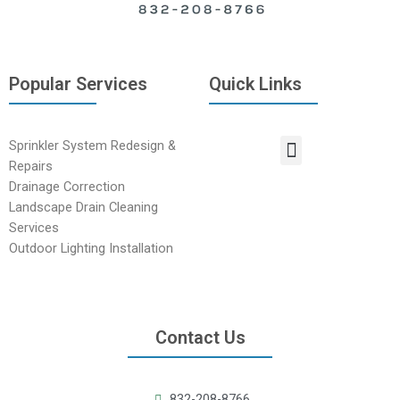
Popular Services
Quick Links
Sprinkler System Redesign &
Repairs
Drainage Correction
Landscape Drain Cleaning
Services
Outdoor Lighting Installation
Contact Us
832-208-8766