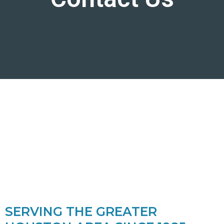
SERVING THE GREATER