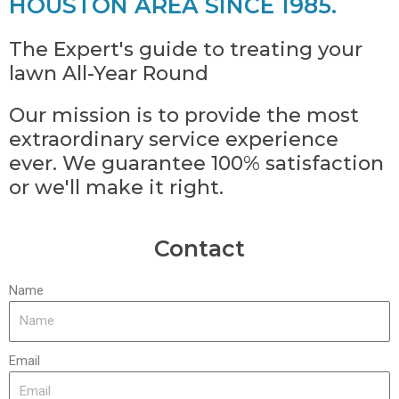
HOUSTON AREA SINCE 1985.
The Expert's guide to treating your
lawn All-Year Round
Our mission is to provide the most
extraordinary service experience
ever. We guarantee 100% satisfaction
or we'll make it right.
Contact
Name
Email