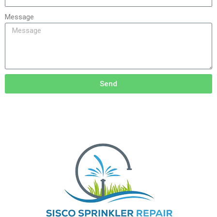
Message
Send